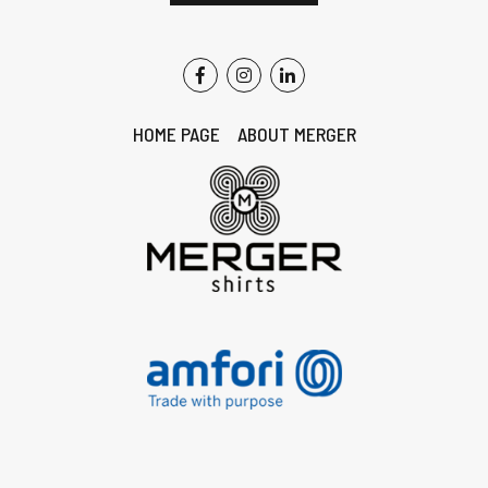
HOME PAGE
ABOUT MERGER