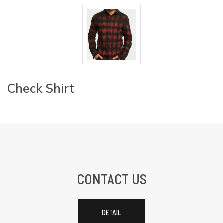
Check Shirt
CONTACT US
DETAIL