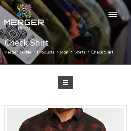
Check Shirt
Merger Textile
Products
Man
Shirts
Check Shirt