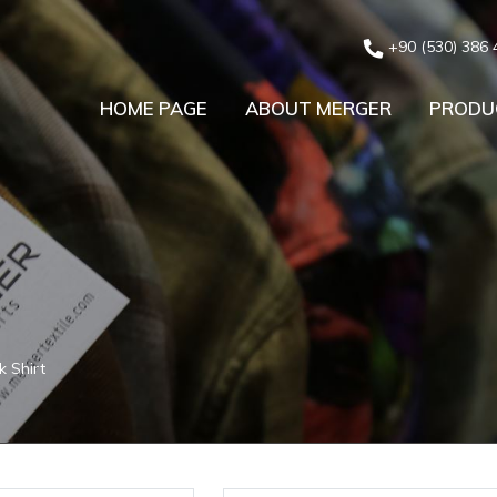
+90 (530) 386 
HOME PAGE
ABOUT MERGER
PRODU
k Shirt