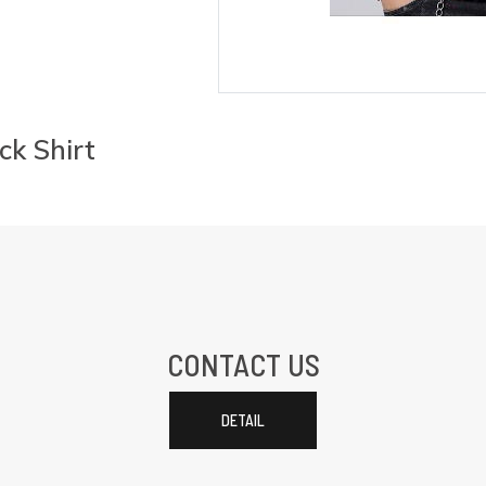
ck Shirt
CONTACT US
DETAIL