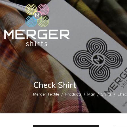
Check Shirt
Merger Textile
Products
Man
Shirts
Chec