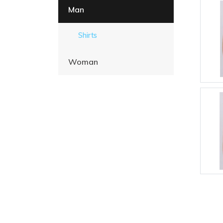
Man
Shirts
Woman