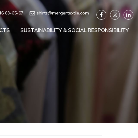
46 63-65-67
shirts@mergertextile.com
CTS
SUSTAINABILITY & SOCIAL RESPONSIBILITY