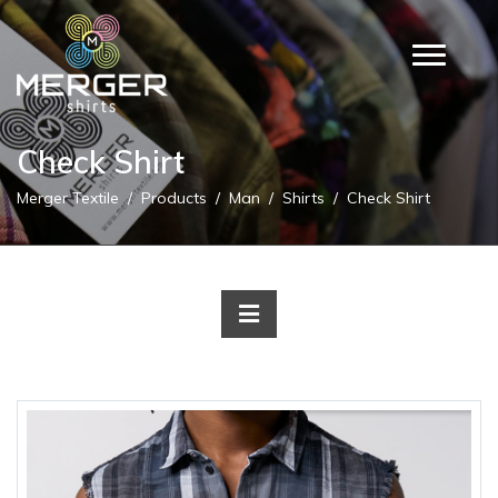
Check Shirt
Merger Textile
Products
Man
Shirts
Check Shirt