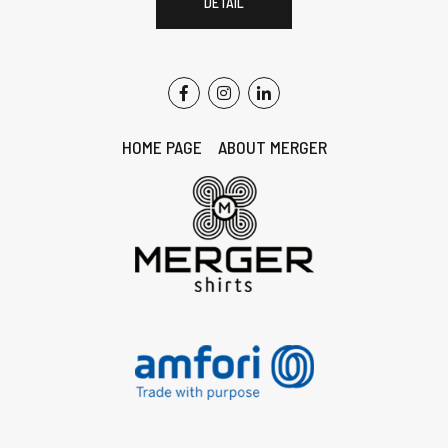
DETAIL
HOME PAGE
ABOUT MERGER