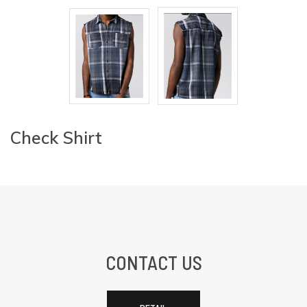
Check Shirt
CONTACT US