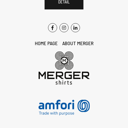
DETAIL
HOME PAGE
ABOUT MERGER