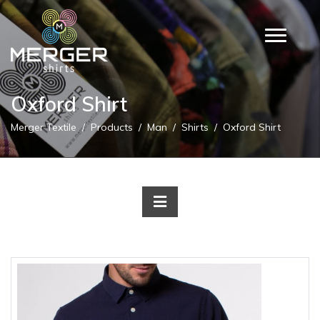
Oxford Shirt
Merger Textile
Products
Man
Shirts
Oxford Shirt