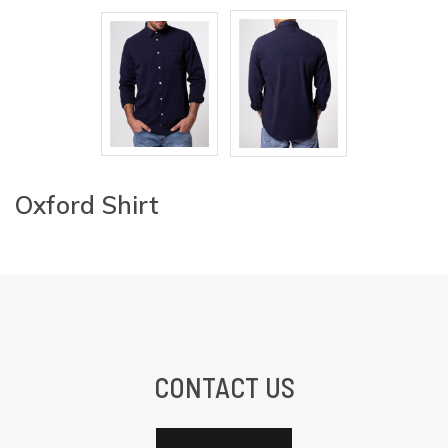
Oxford Shirt
CONTACT US