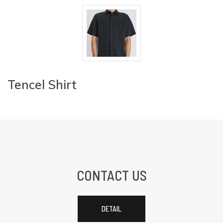
Tencel Shirt
CONTACT US
DETAIL