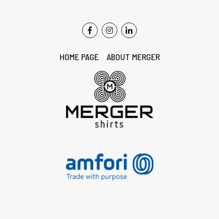
HOME PAGE
ABOUT MERGER