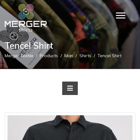
Tencel Shirt
Merger Textile
Products
Man
Shirts
Tencel Shirt