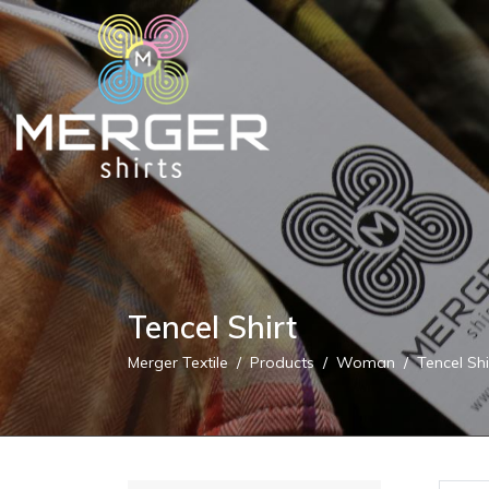
Tencel Shirt
Merger Textile
Products
Woman
Tencel Shi