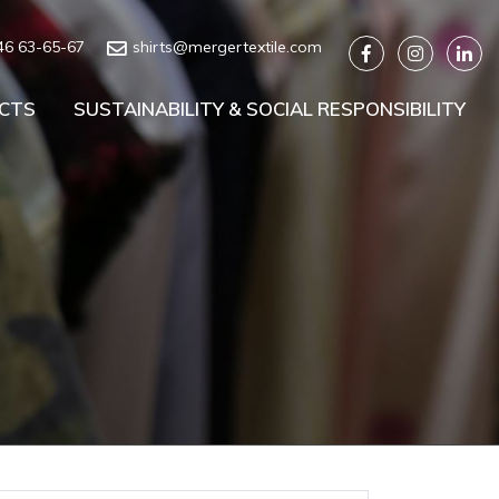
46 63-65-67
shirts@mergertextile.com
CTS
SUSTAINABILITY & SOCIAL RESPONSIBILITY