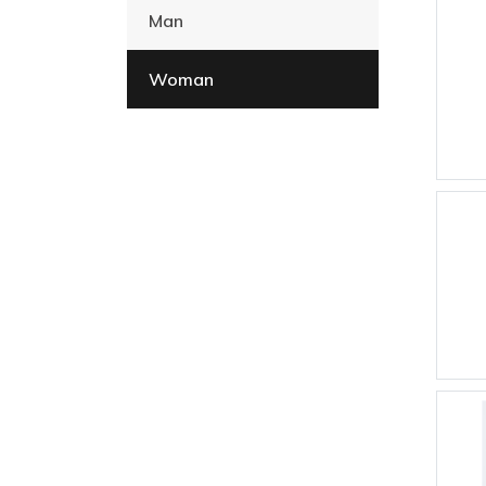
Man
Woman