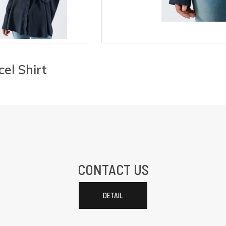
cel Shirt
CONTACT US
DETAIL