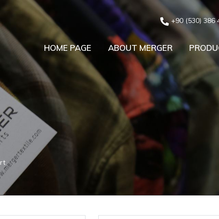
+90 (530) 386 
HOME PAGE
ABOUT MERGER
PRODU
rt